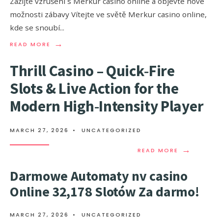
Zažijte vzrušení s Merkur casino online a objevte nové
možnosti zábavy Vítejte ve světě Merkur casino online,
kde se snoubí
...
→
READ MORE
Thrill Casino – Quick‑Fire
Slots & Live Action for the
Modern High‑Intensity Player
MARCH 27, 2026
•
UNCATEGORIZED
→
READ MORE
Darmowe Automaty nv casino
Online 32,178 Slotów Za darmo!
MARCH 27, 2026
•
UNCATEGORIZED