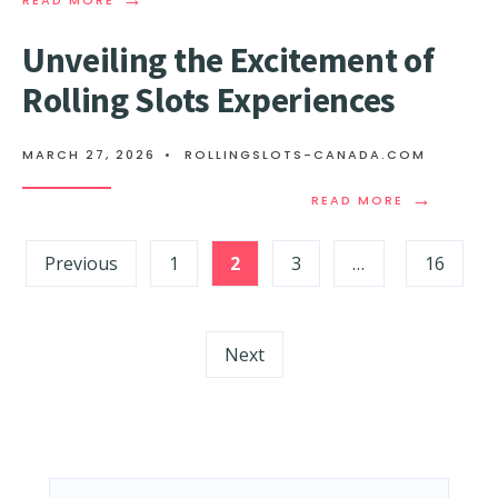
READ MORE
Unveiling the Excitement of
Rolling Slots Experiences
MARCH 27, 2026
•
ROLLINGSLOTS-CANADA.COM
→
READ MORE
Posts
Previous
1
2
3
…
16
pagination
Next