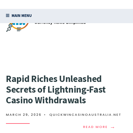
MAIN MENU
Rapid Riches Unleashed
Secrets of Lightning-Fast
Casino Withdrawals
MARCH 29, 2026
•
QUICKWINCASINOAUSTRALIA.NET
→
READ MORE