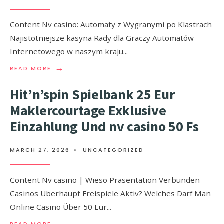
Content Nv casino: Automaty z Wygranymi po Klastrach
Najistotniejsze kasyna Rady dla Graczy Automatów
Internetowego w naszym kraju
...
→
READ MORE
Hit’n’spin Spielbank 25 Eur
Maklercourtage Exklusive
Einzahlung Und nv casino 50 Fs
MARCH 27, 2026
•
UNCATEGORIZED
Content Nv casino | Wieso Präsentation Verbunden
Casinos Überhaupt Freispiele Aktiv? Welches Darf Man
Online Casino Über 50 Eur
...
→