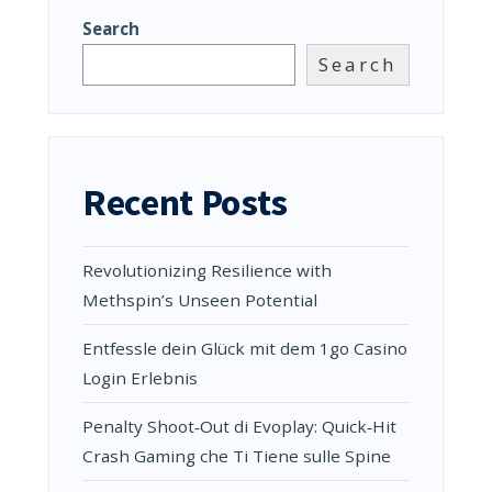
Search
Search
Recent Posts
Revolutionizing Resilience with
Methspin’s Unseen Potential
Entfessle dein Glück mit dem 1go Casino
Login Erlebnis
Penalty Shoot‑Out di Evoplay: Quick‑Hit
Crash Gaming che Ti Tiene sulle Spine