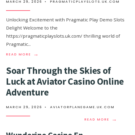
MARCH 29, 2026
•
PRAGMATICPLAYSLOTS.UK.COM
Unlocking Excitement with Pragmatic Play Demo Slots
Delight Welcome to the
https://pragmaticplayslots.uk.com/ thrilling world of
Pragmatic
...
→
READ MORE
Soar Through the Skies of
Luck at Aviator Casino Online
Adventure
MARCH 29, 2026
•
AVIATORPLANEGAME.UK.COM
→
READ MORE