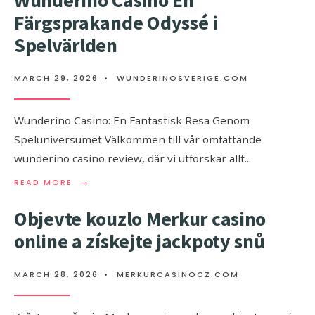
Wunderino Casino En
Färgsprakande Odyssé i
Spelvärlden
MARCH 29, 2026
•
WUNDERINOSVERIGE.COM
Wunderino Casino: En Fantastisk Resa Genom
Speluniversumet Välkommen till vår omfattande
wunderino casino review, där vi utforskar allt
...
→
READ MORE
Objevte kouzlo Merkur casino
online a získejte jackpoty snů
MARCH 28, 2026
•
MERKURCASINOCZ.COM