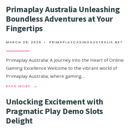
Primaplay Australia Unleashing
Boundless Adventures at Your
Fingertips
MARCH 29, 2026
•
PRIMAPLAYCASINOAUSTRALIA.NET
Primaplay Australia: A Journey into the Heart of Online
Gaming Excellence Welcome to the vibrant world of
Primaplay Australia, where gaming
...
→
READ MORE
Unlocking Excitement with
Pragmatic Play Demo Slots
Delight