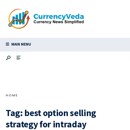
MAIN MENU
HOME
Tag:
best option selling
strategy for intraday