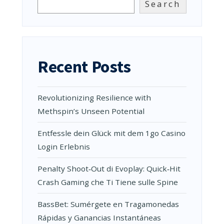
Search
Recent Posts
Revolutionizing Resilience with
Methspin’s Unseen Potential
Entfessle dein Glück mit dem 1go Casino
Login Erlebnis
Penalty Shoot‑Out di Evoplay: Quick‑Hit
Crash Gaming che Ti Tiene sulle Spine
BassBet: Sumérgete en Tragamonedas
Rápidas y Ganancias Instantáneas