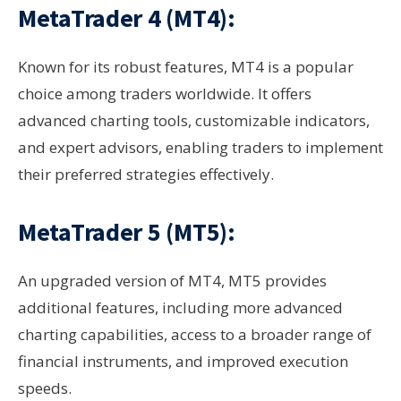
MetaTrader 4 (MT4):
Known for its robust features, MT4 is a popular
choice among traders worldwide. It offers
advanced charting tools, customizable indicators,
and expert advisors, enabling traders to implement
their preferred strategies effectively.
MetaTrader 5 (MT5):
An upgraded version of MT4, MT5 provides
additional features, including more advanced
charting capabilities, access to a broader range of
financial instruments, and improved execution
speeds.