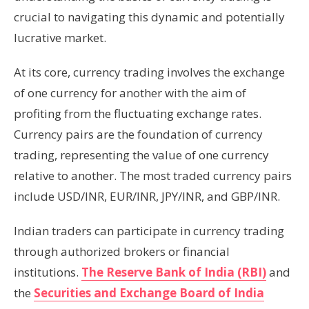
crucial to navigating this dynamic and potentially
lucrative market.
At its core, currency trading involves the exchange
of one currency for another with the aim of
profiting from the fluctuating exchange rates.
Currency pairs are the foundation of currency
trading, representing the value of one currency
relative to another. The most traded currency pairs
include USD/INR, EUR/INR, JPY/INR, and GBP/INR.
Indian traders can participate in currency trading
through authorized brokers or financial
institutions.
The Reserve Bank of India (RBI)
and
the
Securities and Exchange Board of India