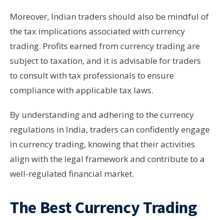
Moreover, Indian traders should also be mindful of
the tax implications associated with currency
trading. Profits earned from currency trading are
subject to taxation, and it is advisable for traders
to consult with tax professionals to ensure
compliance with applicable tax laws.
By understanding and adhering to the currency
regulations in India, traders can confidently engage
in currency trading, knowing that their activities
align with the legal framework and contribute to a
well-regulated financial market.
The Best Currency Trading