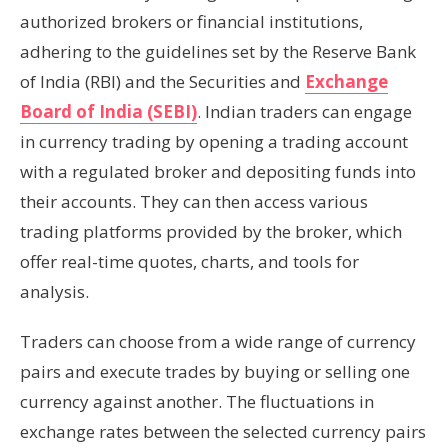
authorized brokers or financial institutions,
adhering to the guidelines set by the Reserve Bank
of India (RBI) and the Securities and
Exchange
Board of India (SEBI)
. Indian traders can engage
in currency trading by opening a trading account
with a regulated broker and depositing funds into
their accounts. They can then access various
trading platforms provided by the broker, which
offer real-time quotes, charts, and tools for
analysis.
Traders can choose from a wide range of currency
pairs and execute trades by buying or selling one
currency against another. The fluctuations in
exchange rates between the selected currency pairs