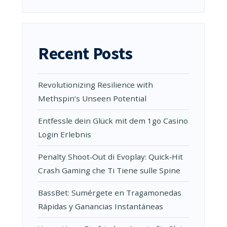
Recent Posts
Revolutionizing Resilience with
Methspin’s Unseen Potential
Entfessle dein Glück mit dem 1go Casino
Login Erlebnis
Penalty Shoot‑Out di Evoplay: Quick‑Hit
Crash Gaming che Ti Tiene sulle Spine
BassBet: Sumérgete en Tragamonedas
Rápidas y Ganancias Instantáneas