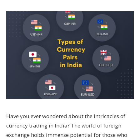
Have you ever wondered about the intricacies of
currency trading in India? The world of foreign
exchange holds immense potential for those who