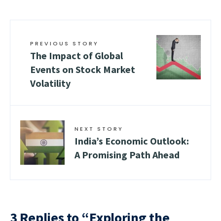
PREVIOUS STORY
The Impact of Global
Events on Stock Market
Volatility
NEXT STORY
India’s Economic Outlook:
A Promising Path Ahead
3 Replies to “Exploring the