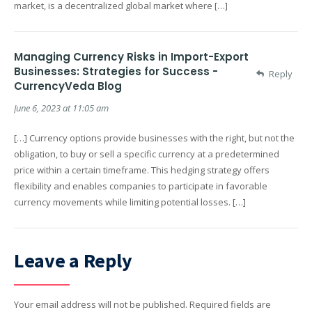
market, is a decentralized global market where […]
Managing Currency Risks in Import-Export
Businesses: Strategies for Success -
Reply
CurrencyVeda Blog
June 6, 2023 at 11:05 am
[…] Currency options provide businesses with the right, but not the
obligation, to buy or sell a specific currency at a predetermined
price within a certain timeframe. This hedging strategy offers
flexibility and enables companies to participate in favorable
currency movements while limiting potential losses. […]
Leave a Reply
Your email address will not be published.
Required fields are