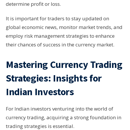
determine profit or loss.
It is important for traders to stay updated on
global economic news, monitor market trends, and
employ risk management strategies to enhance
their chances of success in the currency market.
Mastering Currency Trading
Strategies: Insights for
Indian Investors
For Indian investors venturing into the world of
currency trading, acquiring a strong foundation in
trading strategies is essential.