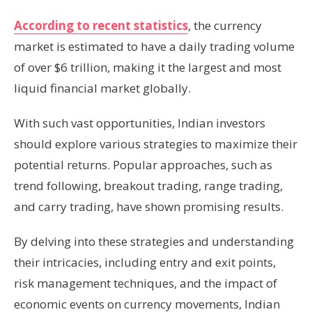
According to recent statistics
, the currency
market is estimated to have a daily trading volume
of over $6 trillion, making it the largest and most
liquid financial market globally.
With such vast opportunities, Indian investors
should explore various strategies to maximize their
potential returns. Popular approaches, such as
trend following, breakout trading, range trading,
and carry trading, have shown promising results.
By delving into these strategies and understanding
their intricacies, including entry and exit points,
risk management techniques, and the impact of
economic events on currency movements, Indian