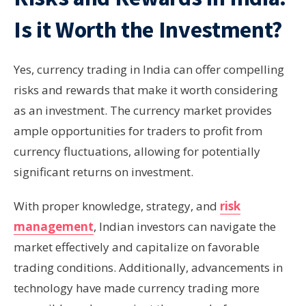
Is it Worth the Investment?
Yes, currency trading in India can offer compelling
risks and rewards that make it worth considering
as an investment. The currency market provides
ample opportunities for traders to profit from
currency fluctuations, allowing for potentially
significant returns on investment.
With proper knowledge, strategy, and
risk
management
, Indian investors can navigate the
market effectively and capitalize on favorable
trading conditions. Additionally, advancements in
technology have made currency trading more