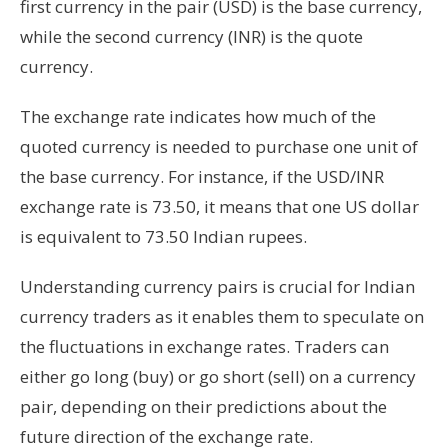
first currency in the pair (USD) is the base currency,
while the second currency (INR) is the quote
currency.
The exchange rate indicates how much of the
quoted currency is needed to purchase one unit of
the base currency. For instance, if the USD/INR
exchange rate is 73.50, it means that one US dollar
is equivalent to 73.50 Indian rupees.
Understanding currency pairs is crucial for Indian
currency traders as it enables them to speculate on
the fluctuations in exchange rates. Traders can
either go long (buy) or go short (sell) on a currency
pair, depending on their predictions about the
future direction of the exchange rate.