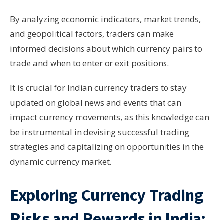
By analyzing economic indicators, market trends,
and geopolitical factors, traders can make
informed decisions about which currency pairs to
trade and when to enter or exit positions.
It is crucial for Indian currency traders to stay
updated on global news and events that can
impact currency movements, as this knowledge can
be instrumental in devising successful trading
strategies and capitalizing on opportunities in the
dynamic currency market.
Exploring Currency Trading
Risks and Rewards in India: