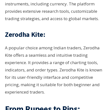
instruments, including currency. The platform
provides extensive research tools, customizable
trading strategies, and access to global markets.
Zerodha Kite:
A popular choice among Indian traders, Zerodha
Kite offers a seamless and intuitive trading
experience. It provides a range of charting tools,
indicators, and order types. Zerodha Kite is known
for its user-friendly interface and competitive
pricing, making it suitable for both beginner and
experienced traders.
From Rupees to Pips: