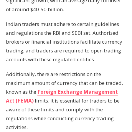
significant growth, with an average daily turnover
of around $40-50 billion.
Indian traders must adhere to certain guidelines
and regulations the RBI and SEBI set. Authorized
brokers or financial institutions facilitate currency
trading, and traders are required to open trading
accounts with these regulated entities.
Additionally, there are restrictions on the
maximum amount of currency that can be traded,
known as the
Foreign Exchange Management
Act (FEMA)
limits. It is essential for traders to be
aware of these limits and comply with the
regulations while conducting currency trading
activities.