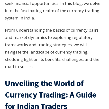
seek financial opportunities. In this blog, we delve
into the fascinating realm of the currency trading
system in India.
From understanding the basics of currency pairs
and market dynamics to exploring regulatory
frameworks and trading strategies, we will
navigate the landscape of currency trading,
shedding light on its benefits, challenges, and the
road to success.
Unveiling the World of
Currency Trading: A Guide
for Indian Traders