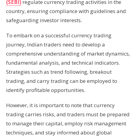
(SEBI)
regulate currency trading activities in the
country, ensuring compliance with guidelines and
safeguarding investor interests.
To embark on a successful currency trading
journey, Indian traders need to develop a
comprehensive understanding of market dynamics,
fundamental analysis, and technical indicators.
Strategies such as trend following, breakout
trading, and carry trading can be employed to
identify profitable opportunities.
However, it is important to note that currency
trading carries risks, and traders must be prepared
to manage their capital, employ risk management
techniques, and stay informed about global