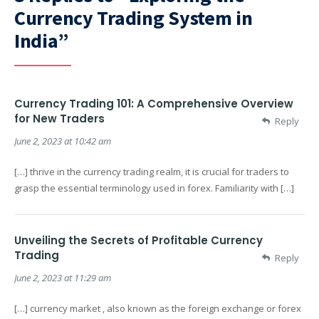
Currency Trading System in
India”
Currency Trading 101: A Comprehensive Overview
for New Traders
Reply
June 2, 2023 at 10:42 am
[…] thrive in the currency trading realm, it is crucial for traders to
grasp the essential terminology used in forex. Familiarity with […]
Unveiling the Secrets of Profitable Currency
Trading
Reply
June 2, 2023 at 11:29 am
[…] currency market , also known as the foreign exchange or forex