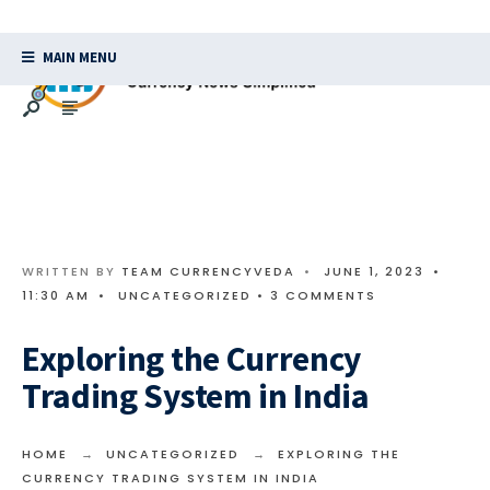
MAIN MENU
WRITTEN BY
TEAM CURRENCYVEDA
•
JUNE 1, 2023
•
11:30 AM
•
UNCATEGORIZED
• 3 COMMENTS
Exploring the Currency
Trading System in India
HOME
UNCATEGORIZED
EXPLORING THE
CURRENCY TRADING SYSTEM IN INDIA