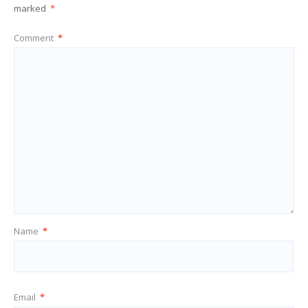
marked
*
Comment
*
Name
*
Email
*