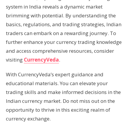
system in India reveals a dynamic market
brimming with potential. By understanding the
basics, regulations, and trading strategies, Indian
traders can embark on a rewarding journey. To
further enhance your currency trading knowledge
and access comprehensive resources, consider
visiting
CurrencyVeda
.
With CurrencyVeda’s expert guidance and
educational materials. You can elevate your
trading skills and make informed decisions in the
Indian currency market. Do not miss out on the
opportunity to thrive in this exciting realm of
currency exchange.