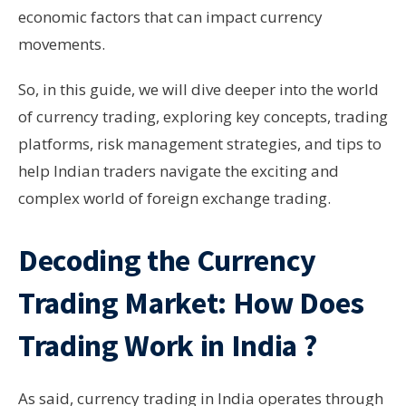
economic factors that can impact currency
movements.
So, in this guide, we will dive deeper into the world
of currency trading, exploring key concepts, trading
platforms, risk management strategies, and tips to
help Indian traders navigate the exciting and
complex world of foreign exchange trading.
Decoding the Currency
Trading
Market: How Does
Trading Work in India ?
As said, currency trading in India operates through