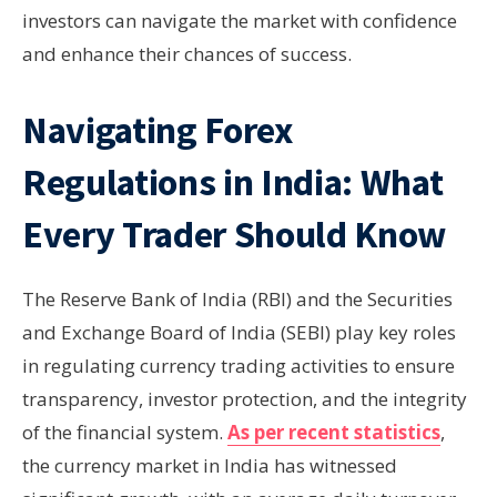
investors can navigate the market with confidence
and enhance their chances of success.
Navigating Forex
Regulations in India: What
Every Trader Should Know
The Reserve Bank of India (RBI) and the Securities
and Exchange Board of India (SEBI) play key roles
in regulating currency trading activities to ensure
transparency, investor protection, and the integrity
of the financial system.
As per recent statistics
,
the currency market in India has witnessed