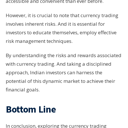
accessible and convenient than ever before.
However, it is crucial to note that currency trading
involves inherent risks. And it is essential for
investors to educate themselves, employ effective
risk management techniques.
By understanding the risks and rewards associated
with currency trading. And taking a disciplined
approach, Indian investors can harness the
potential of this dynamic market to achieve their
financial goals.
Bottom Line
In conclusion, exploring the currency trading