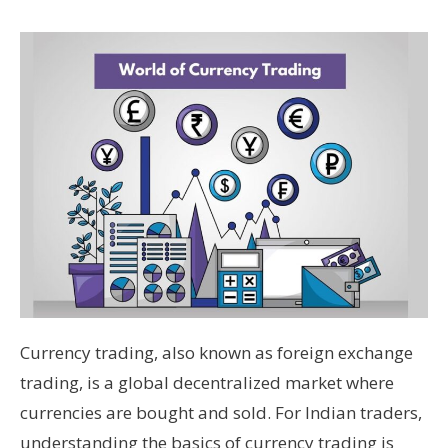
Currency trading, also known as foreign exchange
trading, is a global decentralized market where
currencies are bought and sold. For Indian traders,
understanding the basics of currency trading is