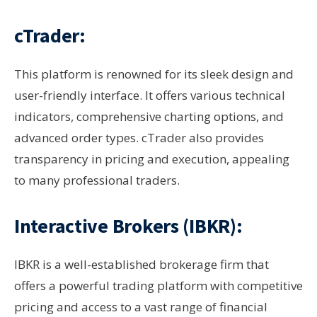
cTrader:
This platform is renowned for its sleek design and
user-friendly interface. It offers various technical
indicators, comprehensive charting options, and
advanced order types. cTrader also provides
transparency in pricing and execution, appealing
to many professional traders.
Interactive Brokers (IBKR):
IBKR is a well-established brokerage firm that
offers a powerful trading platform with competitive
pricing and access to a vast range of financial