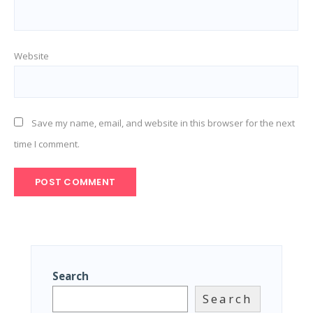
Website
Save my name, email, and website in this browser for the next
time I comment.
Search
Search