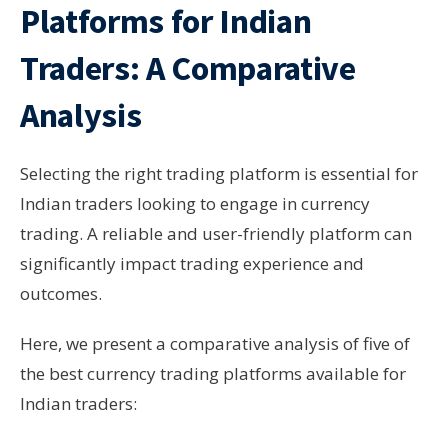
Platforms for Indian
Traders: A Comparative
Analysis
Selecting the right trading platform is essential for
Indian traders looking to engage in currency
trading. A reliable and user-friendly platform can
significantly impact trading experience and
outcomes.
Here, we present a comparative analysis of five of
the best currency trading platforms available for
Indian traders: