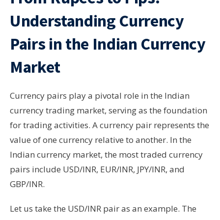
Understanding Currency
Pairs in the Indian Currency
Market
Currency pairs play a pivotal role in the Indian
currency trading market, serving as the foundation
for trading activities. A currency pair represents the
value of one currency relative to another. In the
Indian currency market, the most traded currency
pairs include USD/INR, EUR/INR, JPY/INR, and
GBP/INR.
Let us take the USD/INR pair as an example. The