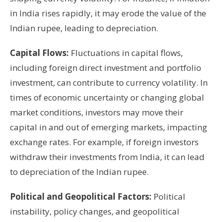
in India rises rapidly, it may erode the value of the
Indian rupee, leading to depreciation.
Capital Flows:
Fluctuations in capital flows,
including foreign direct investment and portfolio
investment, can contribute to currency volatility. In
times of economic uncertainty or changing global
market conditions, investors may move their
capital in and out of emerging markets, impacting
exchange rates. For example, if foreign investors
withdraw their investments from India, it can lead
to depreciation of the Indian rupee.
Political and Geopolitical Factors:
Political
instability, policy changes, and geopolitical