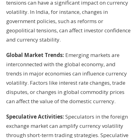
tensions can have a significant impact on currency
volatility. In India, for instance, changes in
government policies, such as reforms or
geopolitical tensions, can affect investor confidence
and currency stability.
Global Market Trends:
Emerging markets are
interconnected with the global economy, and
trends in major economies can influence currency
volatility. Factors like interest rate changes, trade
disputes, or changes in global commodity prices
can affect the value of the domestic currency.
Speculative Activities:
Speculators in the foreign
exchange market can amplify currency volatility
through short-term trading strategies. Speculative