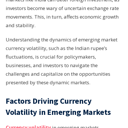
investors become wary of uncertain exchange rate
movements. This, in turn, affects economic growth
and stability.
Understanding the dynamics of emerging market
currency volatility, such as the Indian rupee’s
fluctuations, is crucial for policymakers,
businesses, and investors to navigate the
challenges and capitalize on the opportunities
presented by these dynamic markets.
Factors Driving Currency
Volatility in Emerging Markets
Currency volatility
in emerging markets,