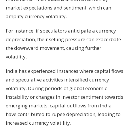
market expectations and sentiment, which can
amplify currency volatility.
For instance, if speculators anticipate a currency
depreciation, their selling pressure can exacerbate
the downward movement, causing further
volatility.
India has experienced instances where capital flows
and speculative activities intensified currency
volatility. During periods of global economic
instability or changes in investor sentiment towards
emerging markets, capital outflows from India
have contributed to rupee depreciation, leading to
increased currency volatility.