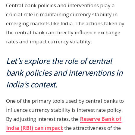
Central bank policies and interventions play a
crucial role in maintaining currency stability in
emerging markets like India. The actions taken by
the central bank can directly influence exchange
rates and impact currency volatility.
Let’s explore the role of central
bank policies and interventions in
India’s context.
One of the primary tools used by central banks to
influence currency stability is interest rate policy.
By adjusting interest rates, the
Reserve Bank of
India (RBI) can impact
the attractiveness of the