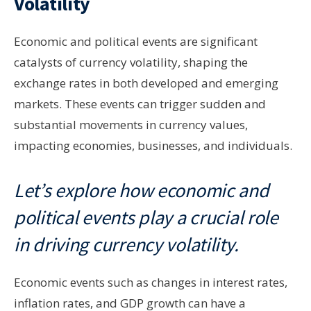
Volatility
Economic and political events are significant
catalysts of currency volatility, shaping the
exchange rates in both developed and emerging
markets. These events can trigger sudden and
substantial movements in currency values,
impacting economies, businesses, and individuals.
Let’s explore how economic and
political events play a crucial role
in driving currency volatility.
Economic events such as changes in interest rates,
inflation rates, and GDP growth can have a