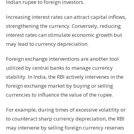
Indian rupee to foreign investors.
Increasing interest rates can attract capital inflows,
strengthening the currency. Conversely, reducing
interest rates can stimulate economic growth but
may lead to currency depreciation.
Foreign exchange interventions are another tool
utilized by central banks to manage currency
stability. In India, the RBI actively intervenes in the
foreign exchange market by buying or selling
currencies to influence the value of the rupee.
For example, during times of excessive volatility or
to counteract sharp currency depreciation, the RBI
may intervene by selling foreign currency reserves