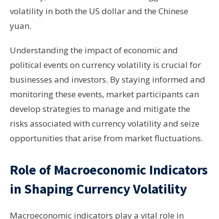
volatility in both the US dollar and the Chinese
yuan.
Understanding the impact of economic and
political events on currency volatility is crucial for
businesses and investors. By staying informed and
monitoring these events, market participants can
develop strategies to manage and mitigate the
risks associated with currency volatility and seize
opportunities that arise from market fluctuations.
Role of Macroeconomic Indicators
in Shaping Currency Volatility
Macroeconomic indicators play a vital role in