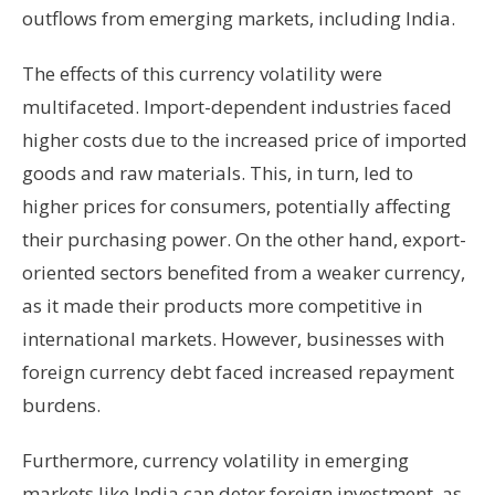
outflows from emerging markets, including India.
The effects of this currency volatility were
multifaceted. Import-dependent industries faced
higher costs due to the increased price of imported
goods and raw materials. This, in turn, led to
higher prices for consumers, potentially affecting
their purchasing power. On the other hand, export-
oriented sectors benefited from a weaker currency,
as it made their products more competitive in
international markets. However, businesses with
foreign currency debt faced increased repayment
burdens.
Furthermore, currency volatility in emerging
markets like India can deter foreign investment, as