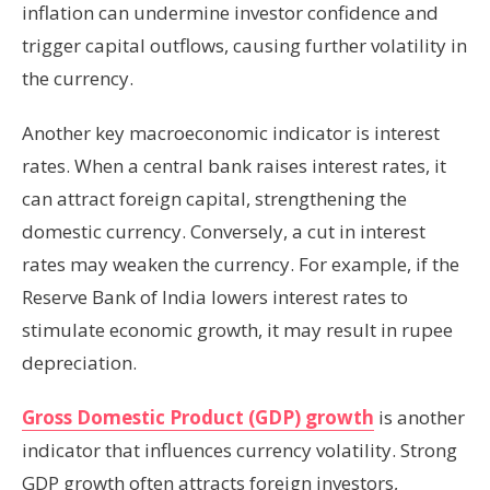
inflation can undermine investor confidence and
trigger capital outflows, causing further volatility in
the currency.
Another key macroeconomic indicator is interest
rates. When a central bank raises interest rates, it
can attract foreign capital, strengthening the
domestic currency. Conversely, a cut in interest
rates may weaken the currency. For example, if the
Reserve Bank of India lowers interest rates to
stimulate economic growth, it may result in rupee
depreciation.
Gross Domestic Product (GDP) growth
is another
indicator that influences currency volatility. Strong
GDP growth often attracts foreign investors,