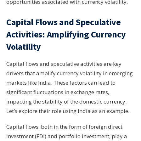
opportunities associated with currency volatility.
Capital Flows and Speculative
Activities: Amplifying Currency
Volatility
Capital flows and speculative activities are key
drivers that amplify currency volatility in emerging
markets like India. These factors can lead to
significant fluctuations in exchange rates,
impacting the stability of the domestic currency.
Let’s explore their role using India as an example.
Capital flows, both in the form of foreign direct
investment (FDI) and portfolio investment, play a