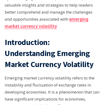
valuable insights and strategies to help readers
better comprehend and manage the challenges
and opportunities associated with
emerging
market currency volatility
Introduction:
Understanding Emerging
Market Currency Volatility
Emerging market currency volatility refers to the
instability and fluctuation of exchange rates in
developing economies. It is a phenomenon that can
have significant implications for economies,