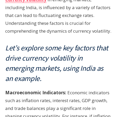
including India, is influenced by a variety of factors
that can lead to fluctuating exchange rates.
Understanding these factors is crucial for
comprehending the dynamics of currency volatility.
Let’s explore some key factors that
drive currency volatility in
emerging markets, using India as
an example.
Macroeconomic Indicators:
Economic indicators
such as inflation rates, interest rates, GDP growth,
and trade balances play a significant role in
shaping currency volatility. For instance, if inflation