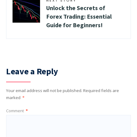
NEXT STORY
Unlock the Secrets of
Forex Trading: Essential
Guide for Beginners!
Leave a Reply
Your email address will not be published.
Required fields are
marked
*
Comment
*