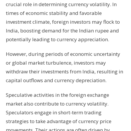
crucial role in determining currency volatility. In
times of economic stability and favorable
investment climate, foreign investors may flock to
India, boosting demand for the Indian rupee and
potentially leading to currency appreciation.
However, during periods of economic uncertainty
or global market turbulence, investors may
withdraw their investments from India, resulting in
capital outflows and currency depreciation.
Speculative activities in the foreign exchange
market also contribute to currency volatility.
Speculators engage in short-term trading
strategies to take advantage of currency price
movements. Their actions are often driven by