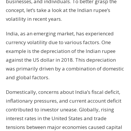
businesses, and individuals. To better grasp the
concept, let’s take a look at the Indian rupee’s
volatility in recent years.
India, as an emerging market, has experienced
currency volatility due to various factors. One
example is the depreciation of the Indian rupee
against the US dollar in 2018. This depreciation
was primarily driven by a combination of domestic
and global factors.
Domestically, concerns about India’s fiscal deficit,
inflationary pressures, and current account deficit
contributed to investor unease. Globally, rising
interest rates in the United States and trade
tensions between major economies caused capital