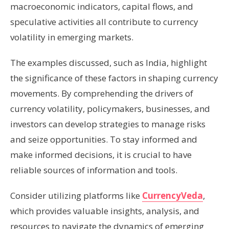
macroeconomic indicators, capital flows, and
speculative activities all contribute to currency
volatility in emerging markets.
The examples discussed, such as India, highlight
the significance of these factors in shaping currency
movements. By comprehending the drivers of
currency volatility, policymakers, businesses, and
investors can develop strategies to manage risks
and seize opportunities. To stay informed and
make informed decisions, it is crucial to have
reliable sources of information and tools.
Consider utilizing platforms like
CurrencyVeda
,
which provides valuable insights, analysis, and
resources to navigate the dynamics of emerging