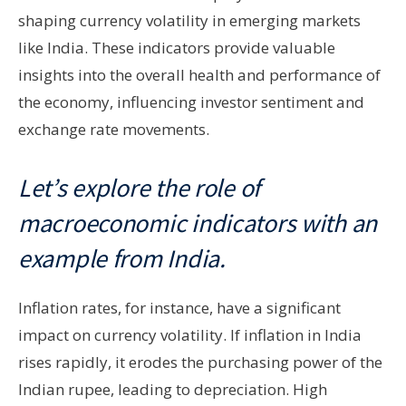
shaping currency volatility in emerging markets
like India. These indicators provide valuable
insights into the overall health and performance of
the economy, influencing investor sentiment and
exchange rate movements.
Let’s explore the role of
macroeconomic indicators with an
example from India.
Inflation rates, for instance, have a significant
impact on currency volatility. If inflation in India
rises rapidly, it erodes the purchasing power of the
Indian rupee, leading to depreciation. High