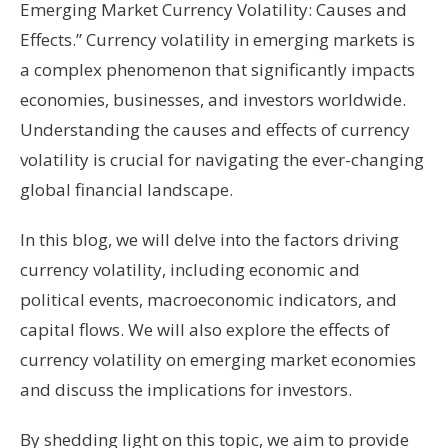
Emerging Market Currency Volatility: Causes and
Effects.” Currency volatility in emerging markets is
a complex phenomenon that significantly impacts
economies, businesses, and investors worldwide.
Understanding the causes and effects of currency
volatility is crucial for navigating the ever-changing
global financial landscape.
In this blog, we will delve into the factors driving
currency volatility, including economic and
political events, macroeconomic indicators, and
capital flows. We will also explore the effects of
currency volatility on emerging market economies
and discuss the implications for investors.
By shedding light on this topic, we aim to provide