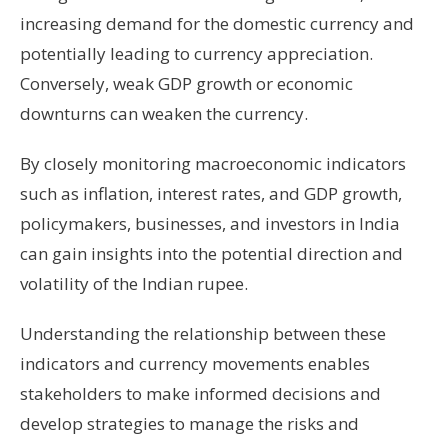
increasing demand for the domestic currency and
potentially leading to currency appreciation.
Conversely, weak GDP growth or economic
downturns can weaken the currency.
By closely monitoring macroeconomic indicators
such as inflation, interest rates, and GDP growth,
policymakers, businesses, and investors in India
can gain insights into the potential direction and
volatility of the Indian rupee.
Understanding the relationship between these
indicators and currency movements enables
stakeholders to make informed decisions and
develop strategies to manage the risks and