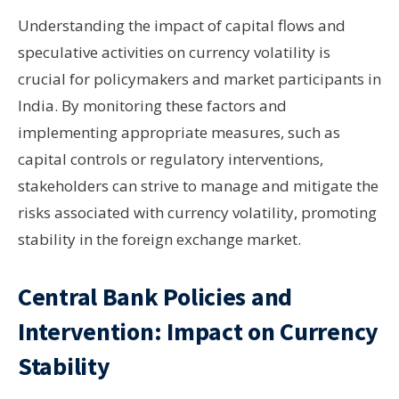
Understanding the impact of capital flows and
speculative activities on currency volatility is
crucial for policymakers and market participants in
India. By monitoring these factors and
implementing appropriate measures, such as
capital controls or regulatory interventions,
stakeholders can strive to manage and mitigate the
risks associated with currency volatility, promoting
stability in the foreign exchange market.
Central Bank Policies and
Intervention: Impact on Currency
Stability