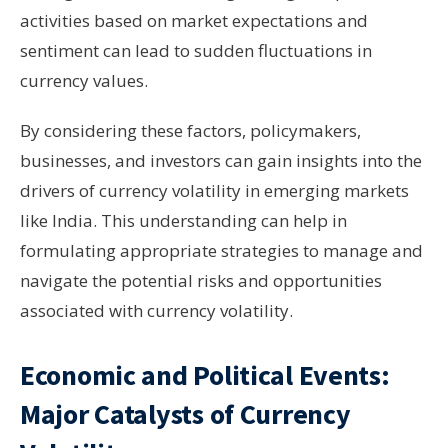
activities based on market expectations and
sentiment can lead to sudden fluctuations in
currency values.
By considering these factors, policymakers,
businesses, and investors can gain insights into the
drivers of currency volatility in emerging markets
like India. This understanding can help in
formulating appropriate strategies to manage and
navigate the potential risks and opportunities
associated with currency volatility.
Economic and Political Events:
Major Catalysts of Currency