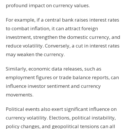
profound impact on currency values.
For example, if a central bank raises interest rates
to combat inflation, it can attract foreign
investment, strengthen the domestic currency, and
reduce volatility. Conversely, a cut in interest rates
may weaken the currency.
Similarly, economic data releases, such as
employment figures or trade balance reports, can
influence investor sentiment and currency
movements.
Political events also exert significant influence on
currency volatility. Elections, political instability,
policy changes, and geopolitical tensions can all