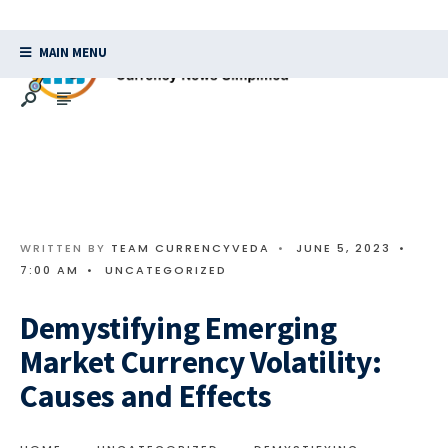
MAIN MENU
WRITTEN BY
TEAM CURRENCYVEDA
•
JUNE 5, 2023
•
7:00 AM
•
UNCATEGORIZED
Demystifying Emerging
Market Currency Volatility:
Causes and Effects