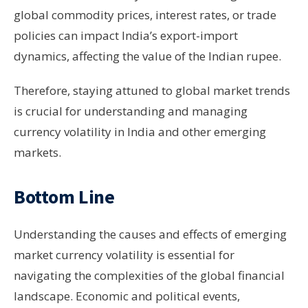
global commodity prices, interest rates, or trade
policies can impact India’s export-import
dynamics, affecting the value of the Indian rupee.
Therefore, staying attuned to global market trends
is crucial for understanding and managing
currency volatility in India and other emerging
markets.
Bottom Line
Understanding the causes and effects of emerging
market currency volatility is essential for
navigating the complexities of the global financial
landscape. Economic and political events,