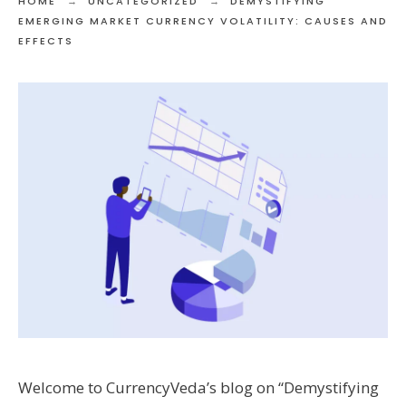
HOME
UNCATEGORIZED
DEMYSTIFYING
EMERGING MARKET CURRENCY VOLATILITY: CAUSES AND
EFFECTS
Welcome to CurrencyVeda’s blog on “Demystifying