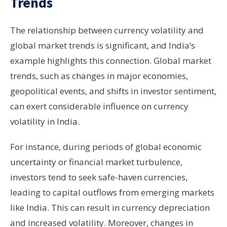
Trends
The relationship between currency volatility and
global market trends is significant, and India’s
example highlights this connection. Global market
trends, such as changes in major economies,
geopolitical events, and shifts in investor sentiment,
can exert considerable influence on currency
volatility in India.
For instance, during periods of global economic
uncertainty or financial market turbulence,
investors tend to seek safe-haven currencies,
leading to capital outflows from emerging markets
like India. This can result in currency depreciation
and increased volatility. Moreover, changes in