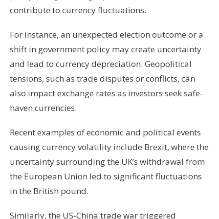
contribute to currency fluctuations.
For instance, an unexpected election outcome or a
shift in government policy may create uncertainty
and lead to currency depreciation. Geopolitical
tensions, such as trade disputes or conflicts, can
also impact exchange rates as investors seek safe-
haven currencies.
Recent examples of economic and political events
causing currency volatility include Brexit, where the
uncertainty surrounding the UK’s withdrawal from
the European Union led to significant fluctuations
in the British pound.
Similarly, the US-China trade war triggered