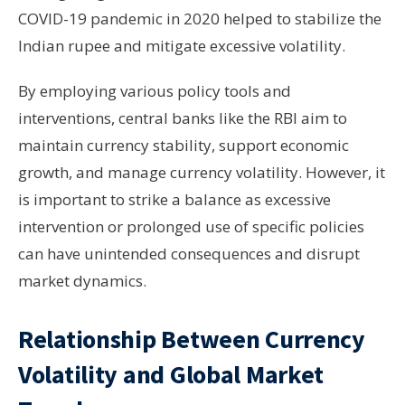
COVID-19 pandemic in 2020 helped to stabilize the
Indian rupee and mitigate excessive volatility.
By employing various policy tools and
interventions, central banks like the RBI aim to
maintain currency stability, support economic
growth, and manage currency volatility. However, it
is important to strike a balance as excessive
intervention or prolonged use of specific policies
can have unintended consequences and disrupt
market dynamics.
Relationship Between Currency
Volatility and Global Market