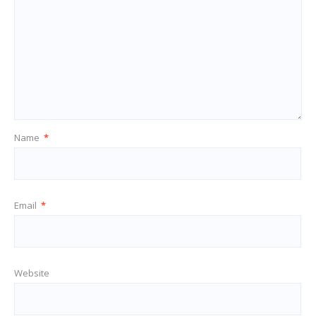
Name
*
Email
*
Website