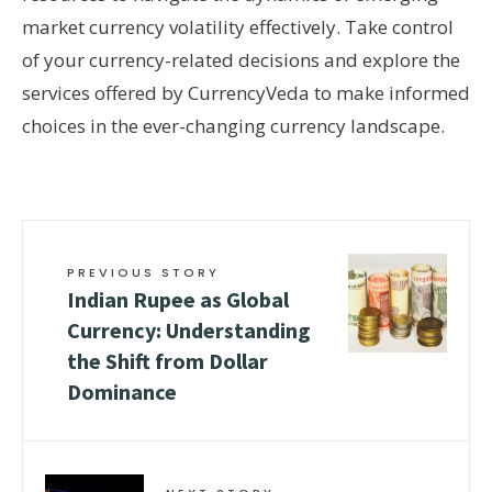
market currency volatility effectively. Take control
of your currency-related decisions and explore the
services offered by CurrencyVeda to make informed
choices in the ever-changing currency landscape.
PREVIOUS STORY
Indian Rupee as Global
Currency: Understanding
the Shift from Dollar
Dominance