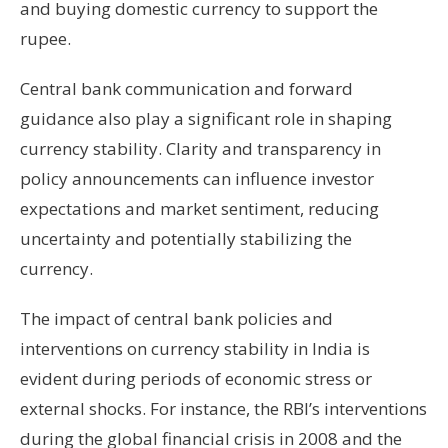
and buying domestic currency to support the
rupee.
Central bank communication and forward
guidance also play a significant role in shaping
currency stability. Clarity and transparency in
policy announcements can influence investor
expectations and market sentiment, reducing
uncertainty and potentially stabilizing the
currency.
The impact of central bank policies and
interventions on currency stability in India is
evident during periods of economic stress or
external shocks. For instance, the RBI’s interventions
during the global financial crisis in 2008 and the