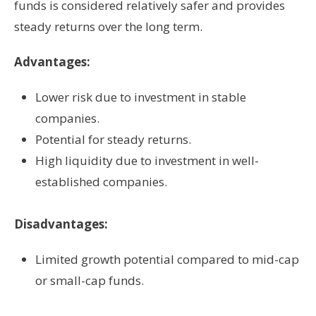
funds is considered relatively safer and provides
steady returns over the long term.
Advantages:
Lower risk due to investment in stable
companies.
Potential for steady returns.
High liquidity due to investment in well-
established companies.
Disadvantages:
Limited growth potential compared to mid-cap
or small-cap funds.