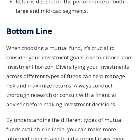
Returns depend on the performance of both
large and mid-cap segments.
Bottom Line
When choosing a mutual fund, it’s crucial to
consider your investment goals, risk tolerance, and
investment horizon. Diversifying your investments
across different types of funds can help manage
risk and maximize returns. Always conduct
thorough research or consult with a financial
advisor before making investment decisions.
By understanding the different types of mutual
funds available in India, you can make more
informed choices and build a robust investment