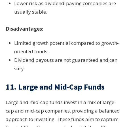
Lower risk as dividend-paying companies are
usually stable.
Disadvantages:
Limited growth potential compared to growth-
oriented funds.
Dividend payouts are not guaranteed and can
vary.
11.
Large and Mid-Cap Funds
Large and mid-cap funds invest in a mix of large-
cap and mid-cap companies, providing a balanced
approach to investing. These funds aim to capture