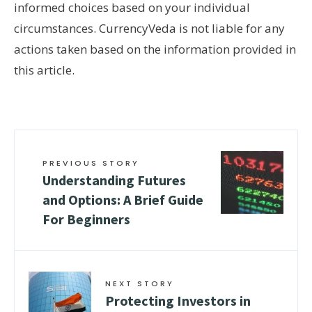
informed choices based on your individual
circumstances. CurrencyVeda is not liable for any
actions taken based on the information provided in
this article.
PREVIOUS STORY
Understanding Futures
and Options: A Brief Guide
For Beginners
NEXT STORY
Protecting Investors in