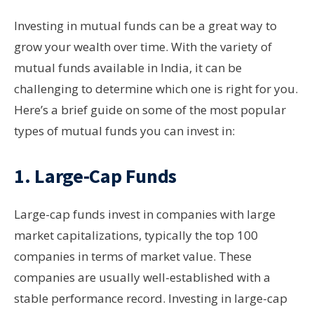
Investing in mutual funds can be a great way to
grow your wealth over time. With the variety of
mutual funds available in India, it can be
challenging to determine which one is right for you.
Here’s a brief guide on some of the most popular
types of mutual funds you can invest in:
1.
Large-Cap Funds
Large-cap funds invest in companies with large
market capitalizations, typically the top 100
companies in terms of market value. These
companies are usually well-established with a
stable performance record. Investing in large-cap