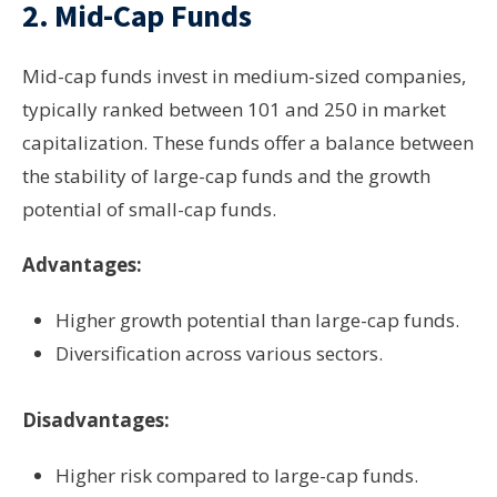
2.
Mid-Cap Funds
Mid-cap funds invest in medium-sized companies,
typically ranked between 101 and 250 in market
capitalization. These funds offer a balance between
the stability of large-cap funds and the growth
potential of small-cap funds.
Advantages:
Higher growth potential than large-cap funds.
Diversification across various sectors.
Disadvantages:
Higher risk compared to large-cap funds.