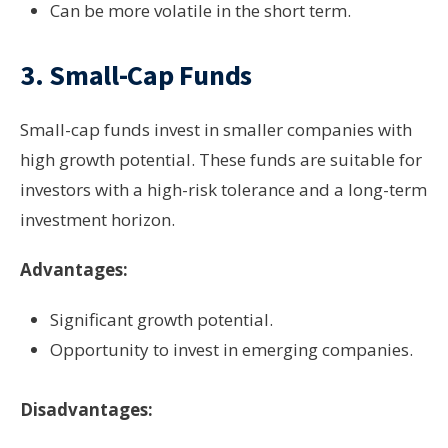
Can be more volatile in the short term.
3.
Small-Cap Funds
Small-cap funds invest in smaller companies with
high growth potential. These funds are suitable for
investors with a high-risk tolerance and a long-term
investment horizon.
Advantages:
Significant growth potential.
Opportunity to invest in emerging companies.
Disadvantages: