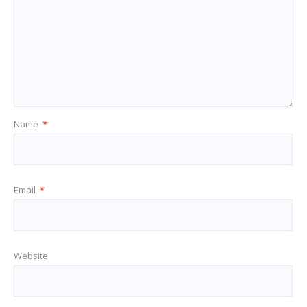
Name
*
Email
*
Website