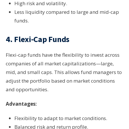
High risk and volatility.
Less liquidity compared to large and mid-cap
funds.
4.
Flexi-Cap Funds
Flexi-cap funds have the flexibility to invest across
companies of all market capitalizations—large,
mid, and small caps. This allows fund managers to
adjust the portfolio based on market conditions
and opportunities.
Advantages:
Flexibility to adapt to market conditions.
Balanced risk and return profile.