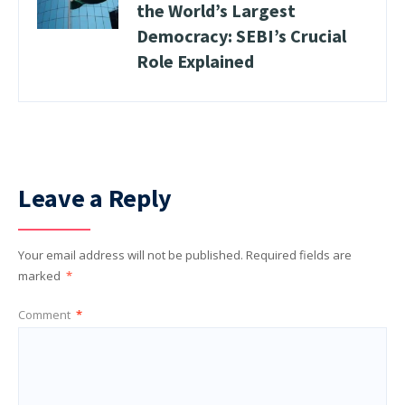
the World’s Largest
Democracy: SEBI’s Crucial
Role Explained
Leave a Reply
Your email address will not be published.
Required fields are
marked
*
Comment
*