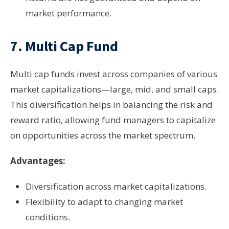
market performance.
7.
Multi Cap Fund
Multi cap funds invest across companies of various
market capitalizations—large, mid, and small caps.
This diversification helps in balancing the risk and
reward ratio, allowing fund managers to capitalize
on opportunities across the market spectrum.
Advantages:
Diversification across market capitalizations.
Flexibility to adapt to changing market
conditions.