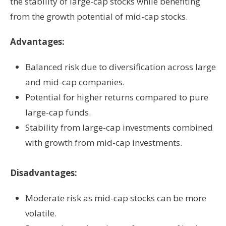
the stability of large-cap stocks while benefiting
from the growth potential of mid-cap stocks.
Advantages:
Balanced risk due to diversification across large
and mid-cap companies.
Potential for higher returns compared to pure
large-cap funds.
Stability from large-cap investments combined
with growth from mid-cap investments.
Disadvantages:
Moderate risk as mid-cap stocks can be more
volatile.