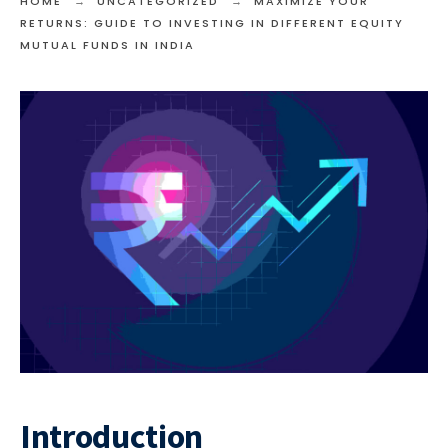
HOME
UNCATEGORIZED
MAXIMIZE YOUR
RETURNS: GUIDE TO INVESTING IN DIFFERENT EQUITY
MUTUAL FUNDS IN INDIA
Introduction