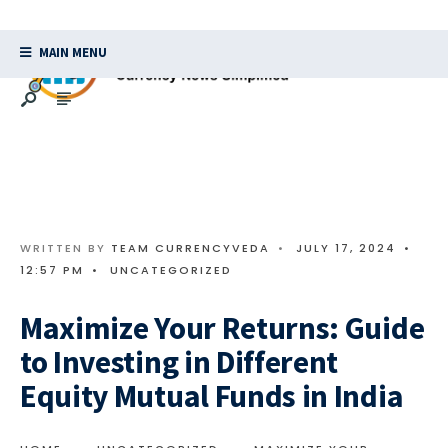
MAIN MENU
WRITTEN BY
TEAM CURRENCYVEDA
•
JULY 17, 2024
•
12:57 PM
•
UNCATEGORIZED
Maximize Your Returns: Guide
to Investing in Different
Equity Mutual Funds in India