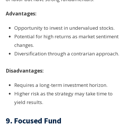
Advantages:
Opportunity to invest in undervalued stocks.
Potential for high returns as market sentiment
changes.
Diversification through a contrarian approach.
Disadvantages:
Requires a long-term investment horizon.
Higher risk as the strategy may take time to
yield results.
9.
Focused Fund