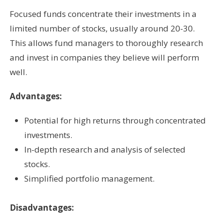
Focused funds concentrate their investments in a
limited number of stocks, usually around 20-30.
This allows fund managers to thoroughly research
and invest in companies they believe will perform
well.
Advantages:
Potential for high returns through concentrated
investments.
In-depth research and analysis of selected
stocks.
Simplified portfolio management.
Disadvantages: