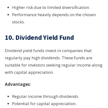
Higher risk due to limited diversification.
Performance heavily depends on the chosen
stocks.
10.
Dividend Yield Fund
Dividend yield funds invest in companies that
regularly pay high dividends. These funds are
suitable for investors seeking regular income along
with capital appreciation.
Advantages:
Regular income through dividends.
Potential for capital appreciation.