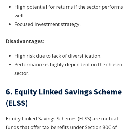
High potential for returns if the sector performs
well.
Focused investment strategy.
Disadvantages:
High risk due to lack of diversification.
Performance is highly dependent on the chosen
sector.
6.
Equity Linked Savings Scheme
(ELSS)
Equity Linked Savings Schemes (ELSS) are mutual
funds that offer tax benefits under Section 80C of