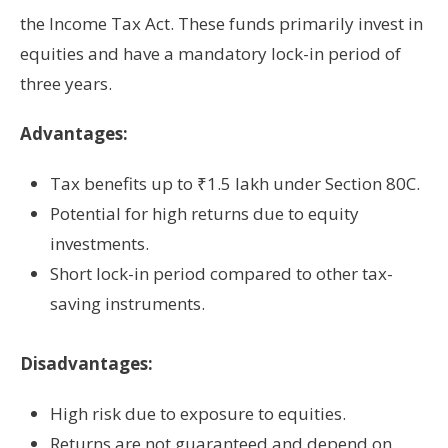
the Income Tax Act. These funds primarily invest in
equities and have a mandatory lock-in period of
three years.
Advantages:
Tax benefits up to ₹1.5 lakh under Section 80C.
Potential for high returns due to equity
investments.
Short lock-in period compared to other tax-
saving instruments.
Disadvantages:
High risk due to exposure to equities.
Returns are not guaranteed and depend on