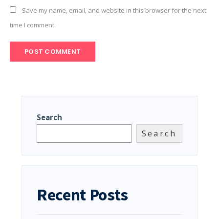
Save my name, email, and website in this browser for the next
time I comment.
Search
Search
Recent Posts