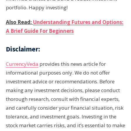
portfolio. Happy investing!
Also Read:
Understanding Futures and Options:
A Brief Guide For Beginners
Disclaimer:
CurrencyVeda
provides this news article for
informational purposes only. We do not offer
investment advice or recommendations. Before
making any investment decisions, please conduct
thorough research, consult with financial experts,
and carefully consider your financial situation, risk
tolerance, and investment goals. Investing in the
stock market carries risks, and it’s essential to make