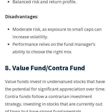
Balanced risk and return profile.
Disadvantages:
Moderate risk, as exposure to small caps can
increase volatility.
Performance relies on the fund manager’s
ability to choose the right mix.
8.
Value Fund/Contra Fund
Value funds invest in undervalued stocks that have
the potential for significant appreciation over time.
Contra funds follow a contrarian investment
strategy, investing in stocks that are currently out
of favor but have strong fundamentals.