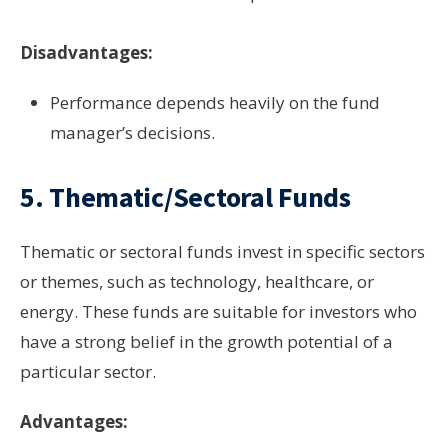
Disadvantages:
Performance depends heavily on the fund
manager’s decisions.
5.
Thematic/Sectoral Funds
Thematic or sectoral funds invest in specific sectors
or themes, such as technology, healthcare, or
energy. These funds are suitable for investors who
have a strong belief in the growth potential of a
particular sector.
Advantages: