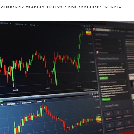
 CURRENCY TRADING ANALYSIS FOR BEGINNERS IN INDIA