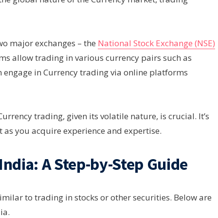
two major exchanges – the
National Stock Exchange (NSE)
rms allow trading in various currency pairs such as
 engage in Currency trading via online platforms
rency trading, given its volatile nature, is crucial. It’s
it as you acquire experience and expertise.
India: A Step-by-Step Guide
milar to trading in stocks or other securities. Below are
ia.