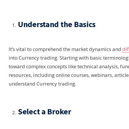
Understand the Basics
It’s vital to comprehend the market dynamics and
dif
into Currency trading. Starting with basic terminolog
toward complex concepts like technical analysis, fu
resources, including online courses, webinars, articl
understand Currency trading.
Select a Broker