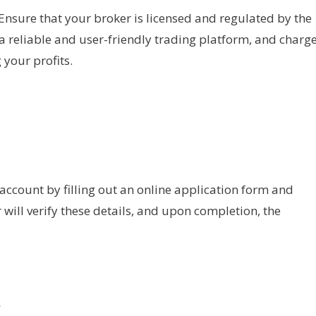
. Ensure that your broker is licensed and regulated by the
s a reliable and user-friendly trading platform, and charg
 your profits.
 account by filling out an online application form and
ill verify these details, and upon completion, the
t