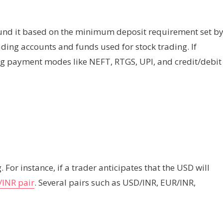
 fund it based on the minimum deposit requirement set b
ading accounts and funds used for stock trading. If
ng payment modes like NEFT, RTGS, UPI, and credit/debit
. For instance, if a trader anticipates that the USD will
INR pair
. Several pairs such as USD/INR, EUR/INR,