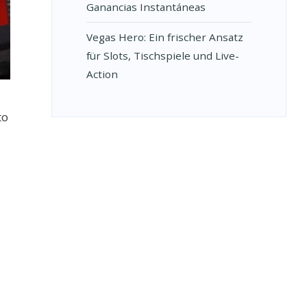
Ganancias Instantáneas
Vegas Hero: Ein frischer Ansatz
für Slots, Tischspiele und Live-
Action
to