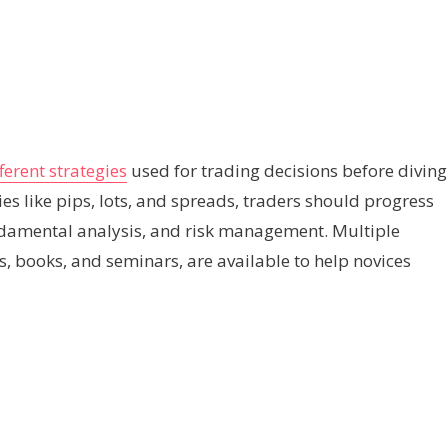
ferent strategies
used for trading decisions before diving
ies like pips, lots, and spreads, traders should progress
ndamental analysis, and risk management. Multiple
es, books, and seminars, are available to help novices