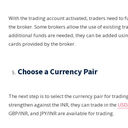
With the trading account activated, traders need to
the broker. Some brokers allow the use of existing tr
additional funds are needed, they can be added usi
cards provided by the broker.
Choose a Currency Pair
The next step is to select the currency pair for trading
strengthen against the INR, they can trade in the
USD/
GBP/INR, and JPY/INR are available for trading.