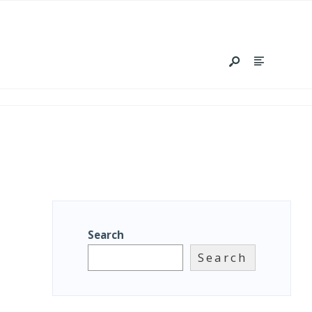
Search
Search