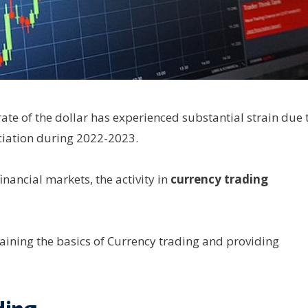
 rate of the dollar has experienced substantial strain due 
eciation during 2022-2023.
inancial markets, the activity in
currency trading
laining the basics of Currency trading and providing