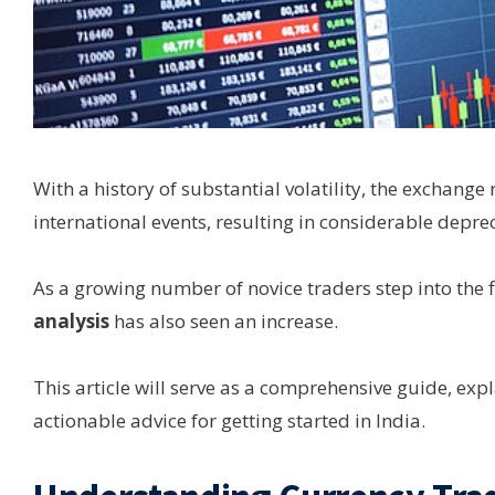
With a history of substantial volatility, the exchange
international events, resulting in considerable depr
As a growing number of novice traders step into the f
analysis
has also seen an increase.
This article will serve as a comprehensive guide, exp
actionable advice for getting started in India.