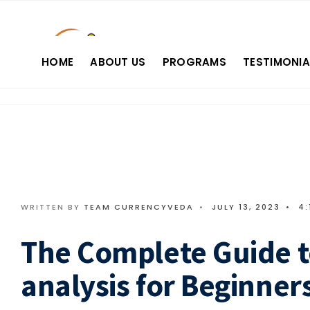
HOME
ABOUT US
PROGRAMS
TESTIMONIA
WRITTEN BY
TEAM CURRENCYVEDA
•
JULY 13, 2023
•
4:
The Complete Guide t
analysis for Beginners