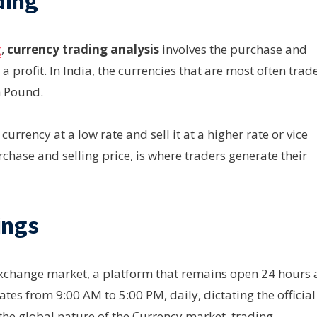
ding
g
,
currency trading analysis
involves the purchase and
 a profit. In India, the currencies that are most often trad
h Pound.
urrency at a low rate and sell it at a higher rate or vice
rchase and selling price, is where traders generate their
ings
 exchange market, a platform that remains open 24 hours 
tes from 9:00 AM to 5:00 PM, daily, dictating the official
 the global nature of the Currency market, trading