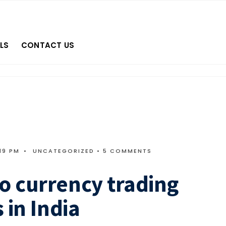
LS
CONTACT US
19 PM
•
UNCATEGORIZED
• 5 COMMENTS
o currency trading
 in India