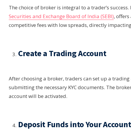
The choice of broker is integral to a trader’s success
Securities and Exchange Board of India (SEBI)
, offer
competitive fees with low spreads, directly impacting
Create a Trading Account
After choosing a broker, traders can set up a trading
submitting the necessary KYC documents. The broker w
account will be activated.
Deposit Funds into Your Accoun