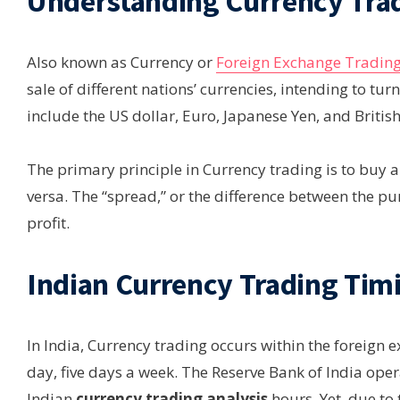
Understanding Currency Tra
Also known as Currency or
Foreign Exchange Tradin
sale of different nations’ currencies, intending to turn
include the US dollar, Euro, Japanese Yen, and Britis
The primary principle in Currency trading is to buy a c
versa. The “spread,” or the difference between the pu
profit.
Indian Currency Trading Tim
In India, Currency trading occurs within the foreign
day, five days a week. The Reserve Bank of India opera
Indian
currency trading analysis
hours. Yet, due to