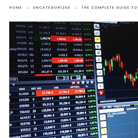
HOME
UNCATEGORIZED
THE COMPLETE GUIDE TO