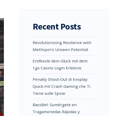
Recent Posts
Revolutionizing Resilience with
Methspin’s Unseen Potential
Entfessle dein Glück mit dem
1go Casino Login Erlebnis
Penalty Shoot‑Out di Evoplay:
Quick‑Hit Crash Gaming che Ti
Tiene sulle Spine
BassBet: Sumérgete en
Tragamonedas Rápidas y