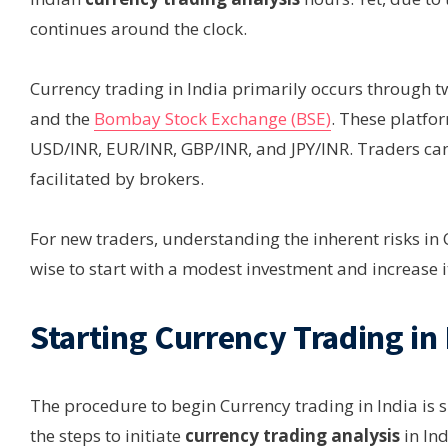
continues around the clock.
Currency trading in India primarily occurs through 
and the
Bombay Stock Exchange (BSE)
. These platfo
USD/INR, EUR/INR, GBP/INR, and JPY/INR. Traders can
facilitated by brokers.
For new traders, understanding the inherent risks in Cur
wise to start with a modest investment and increase 
Starting Currency Trading in 
The procedure to begin Currency trading in India is si
the steps to initiate
currency trading analysis
in Ind