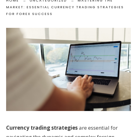
HOME
UNCATEGORIZED
MASTERING THE
MARKET: ESSENTIAL CURRENCY TRADING STRATEGIES
FOR FOREX SUCCESS
Currency trading strategies
are essential for
navigating the dynamic and complex foreign