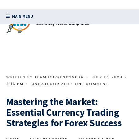
MAIN MENU
WRITTEN BY
TEAM CURRENCYVEDA
•
JULY 17, 2023
•
4:16 PM
•
UNCATEGORIZED
• ONE COMMENT
Mastering the Market:
Essential Currency Trading
Strategies for Forex Success