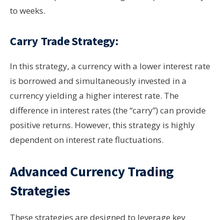
to weeks.
Carry Trade Strategy:
In this strategy, a currency with a lower interest rate
is borrowed and simultaneously invested in a
currency yielding a higher interest rate. The
difference in interest rates (the “carry”) can provide
positive returns. However, this strategy is highly
dependent on interest rate fluctuations.
Advanced Currency Trading
Strategies
These strategies are designed to leverage key