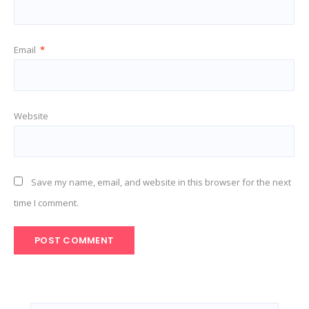
Email
*
Website
Save my name, email, and website in this browser for the next
time I comment.