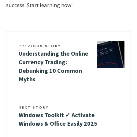
success. Start learning now!
PREVIOUS STORY
Understanding the Online
Currency Trading:
Debunking 10 Common
Myths
NEXT STORY
Windows Toolkit ✓ Activate
Windows & Office Easily 2025