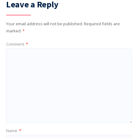
Leave a Reply
Your email address will not be published.
Required fields are
marked
*
Comment
*
Name
*