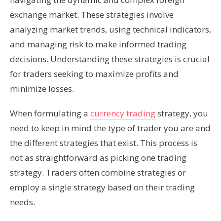
exchange market. These strategies involve
analyzing market trends, using technical indicators,
and managing risk to make informed trading
decisions. Understanding these strategies is crucial
for traders seeking to maximize profits and
minimize losses.
When formulating a
currency trading
strategy, you
need to keep in mind the type of trader you are and
the different strategies that exist. This process is
not as straightforward as picking one trading
strategy. Traders often combine strategies or
employ a single strategy based on their trading
needs.