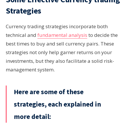
Strategies
Currency trading strategies incorporate both
technical and
fundamental analysis
to decide the
best times to buy and sell currency pairs. These
strategies not only help garner returns on your
investments, but they also facilitate a solid risk-
management system.
Here are some of these
strategies, each explained in
more detail: