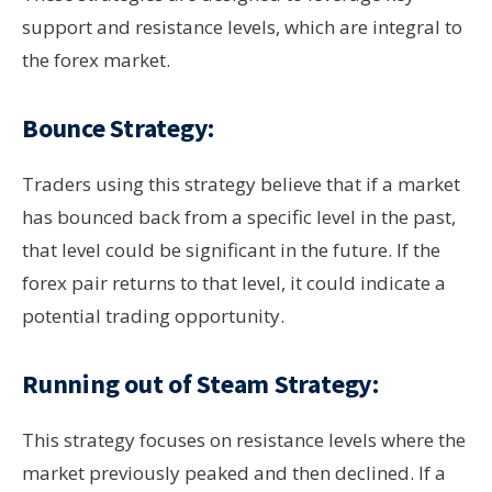
support and resistance levels, which are integral to
the forex market.
Bounce Strategy:
Traders using this strategy believe that if a market
has bounced back from a specific level in the past,
that level could be significant in the future. If the
forex pair returns to that level, it could indicate a
potential trading opportunity.
Running out of Steam Strategy:
This strategy focuses on resistance levels where the
market previously peaked and then declined. If a