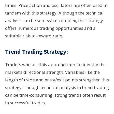
times. Price action and oscillators are often used in
tandem with this strategy. Although the technical
analysis can be somewhat complex, this strategy
offers numerous trading opportunities and a
suitable risk-to-reward ratio.
Trend Trading Strategy:
Traders who use this approach aim to identify the
market’s directional strength. Variables like the
length of trade and entry/exit points strengthen this
strategy. Though technical analysis in trend trading
can be time-consuming, strong trends often result
in successful trades.