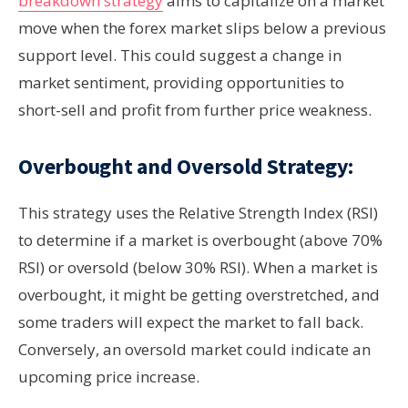
breakdown strategy
aims to capitalize on a market
move when the forex market slips below a previous
support level. This could suggest a change in
market sentiment, providing opportunities to
short-sell and profit from further price weakness.
Overbought and Oversold Strategy:
This strategy uses the Relative Strength Index (RSI)
to determine if a market is overbought (above 70%
RSI) or oversold (below 30% RSI). When a market is
overbought, it might be getting overstretched, and
some traders will expect the market to fall back.
Conversely, an oversold market could indicate an
upcoming price increase.