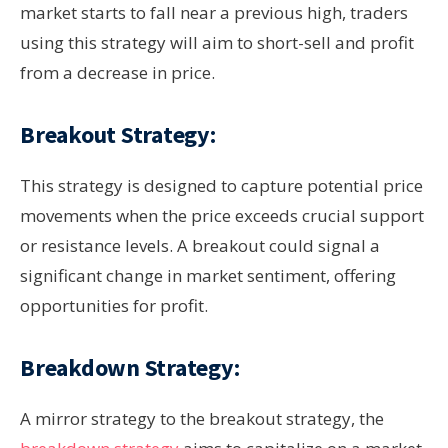
market starts to fall near a previous high, traders
using this strategy will aim to short-sell and profit
from a decrease in price.
Breakout Strategy:
This strategy is designed to capture potential price
movements when the price exceeds crucial support
or resistance levels. A breakout could signal a
significant change in market sentiment, offering
opportunities for profit.
Breakdown Strategy:
A mirror strategy to the breakout strategy, the