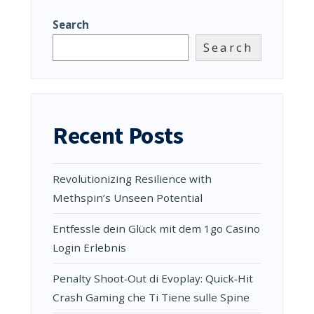
Search
Search
Recent Posts
Revolutionizing Resilience with
Methspin’s Unseen Potential
Entfessle dein Glück mit dem 1go Casino
Login Erlebnis
Penalty Shoot‑Out di Evoplay: Quick‑Hit
Crash Gaming che Ti Tiene sulle Spine