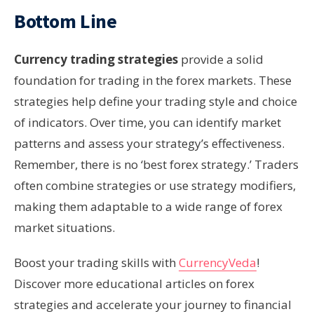
Bottom Line
Currency trading strategies
provide a solid
foundation for trading in the forex markets. These
strategies help define your trading style and choice
of indicators. Over time, you can identify market
patterns and assess your strategy’s effectiveness.
Remember, there is no ‘best forex strategy.’ Traders
often combine strategies or use strategy modifiers,
making them adaptable to a wide range of forex
market situations.
Boost your trading skills with
CurrencyVeda
!
Discover more educational articles on forex
strategies and accelerate your journey to financial