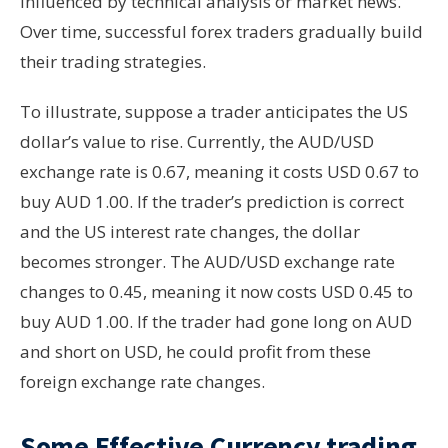
influenced by technical analysis or market news.
Over time, successful forex traders gradually build
their trading strategies.
To illustrate, suppose a trader anticipates the US
dollar’s value to rise. Currently, the AUD/USD
exchange rate is 0.67, meaning it costs USD 0.67 to
buy AUD 1.00. If the trader’s prediction is correct
and the US interest rate changes, the dollar
becomes stronger. The AUD/USD exchange rate
changes to 0.45, meaning it now costs USD 0.45 to
buy AUD 1.00. If the trader had gone long on AUD
and short on USD, he could profit from these
foreign exchange rate changes.
Some Effective Currency trading