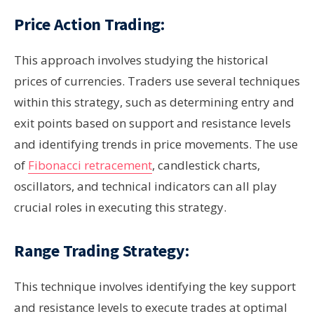
Price Action Trading:
This approach involves studying the historical
prices of currencies. Traders use several techniques
within this strategy, such as determining entry and
exit points based on support and resistance levels
and identifying trends in price movements. The use
of
Fibonacci retracement
, candlestick charts,
oscillators, and technical indicators can all play
crucial roles in executing this strategy.
Range Trading Strategy:
This technique involves identifying the key support
and resistance levels to execute trades at optimal