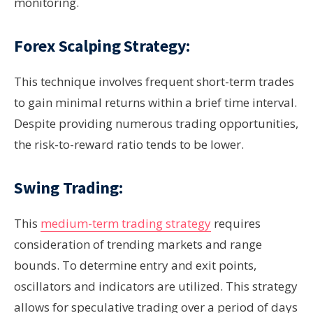
monitoring.
Forex Scalping Strategy:
This technique involves frequent short-term trades
to gain minimal returns within a brief time interval.
Despite providing numerous trading opportunities,
the risk-to-reward ratio tends to be lower.
Swing Trading:
This
medium-term trading strategy
requires
consideration of trending markets and range
bounds. To determine entry and exit points,
oscillators and indicators are utilized. This strategy
allows for speculative trading over a period of days