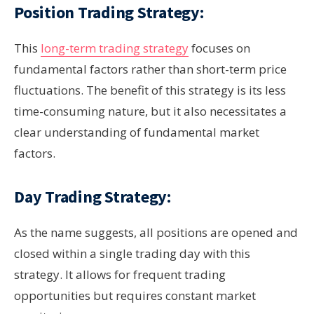
Position Trading Strategy:
This
long-term trading strategy
focuses on
fundamental factors rather than short-term price
fluctuations. The benefit of this strategy is its less
time-consuming nature, but it also necessitates a
clear understanding of fundamental market
factors.
Day Trading Strategy:
As the name suggests, all positions are opened and
closed within a single trading day with this
strategy. It allows for frequent trading
opportunities but requires constant market