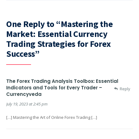
One Reply to “Mastering the
Market: Essential Currency
Trading Strategies for Forex
Success”
The Forex Trading Analysis Toolbox: Essential
Indicators and Tools for Every Trader –
Reply
Currencyveda
July 19, 2023 at 2:45 pm
[…] Mastering the Art of Online Forex Trading […]