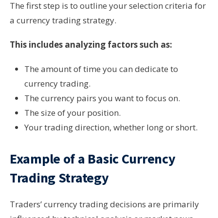
The first step is to outline your selection criteria for
a currency trading strategy.
This includes analyzing factors such as:
The amount of time you can dedicate to
currency trading.
The currency pairs you want to focus on.
The size of your position.
Your trading direction, whether long or short.
Example of a Basic Currency
Trading Strategy
Traders’ currency trading decisions are primarily